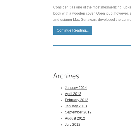
Consider it as one of the most mesmerizing Kickst
book with a wooden cover. Open it up, however, and
and esigner Max Gunawan, developed the Lumio a
Continue Reading...
January 2014
April 2013
February 2013
January 2013
September 2012
August 2012
July 2012