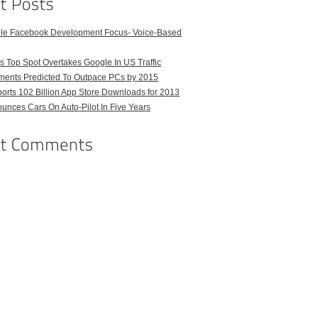
ble Facebook Development Focus- Voice-Based
 Top Spot Overtakes Google In US Traffic
pments Predicted To Outpace PCs by 2015
orts 102 Billion App Store Downloads for 2013
unces Cars On Auto-Pilot In Five Years