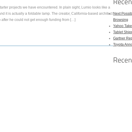
arter projects we have encountered. In plain sight, Lumio looks like a
 it is actually a foldable lamp. The creator, California-based architect
Next Possi
fter he could not get enough funding from […]
Browsing
Yahoo Takes
Tablet Shi
Gartner Rep
Toyota Anno