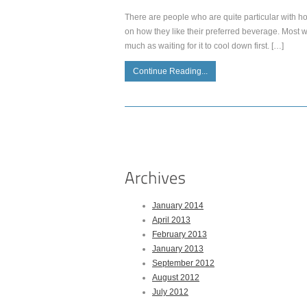
There are people who are quite particular with h
on how they like their preferred beverage. Most w
much as waiting for it to cool down first. […]
Continue Reading...
January 2014
April 2013
February 2013
January 2013
September 2012
August 2012
July 2012