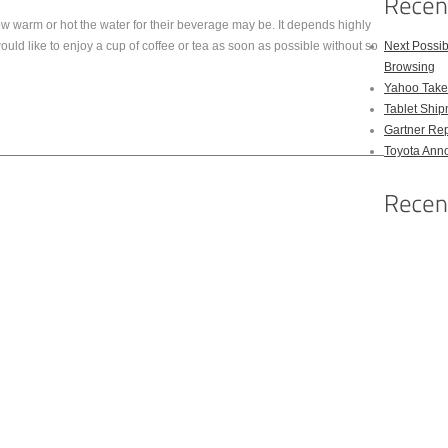
ow warm or hot the water for their beverage may be. It depends highly
ould like to enjoy a cup of coffee or tea as soon as possible without so
Next Possi
Browsing
Yahoo Takes
Tablet Shi
Gartner Rep
Toyota Anno