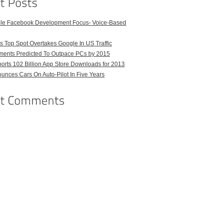
ble Facebook Development Focus- Voice-Based
 Top Spot Overtakes Google In US Traffic
pments Predicted To Outpace PCs by 2015
orts 102 Billion App Store Downloads for 2013
unces Cars On Auto-Pilot In Five Years