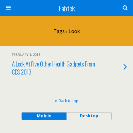
Fabtek
Tags › Look
FEBRUARY 1, 2013
A Look At Five Other Health Gadgets From
CES 2013
Back to top
Mobile
Desktop