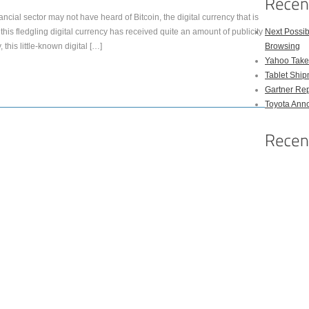
ncial sector may not have heard of Bitcoin, the digital currency that is
this fledgling digital currency has received quite an amount of publicity
Next Possi
 this little-known digital […]
Browsing
Yahoo Takes
Tablet Shi
Gartner Rep
Toyota Anno