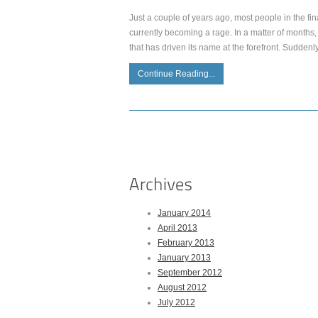
Just a couple of years ago, most people in the fina
currently becoming a rage. In a matter of months, 
that has driven its name at the forefront. Suddenly,
Continue Reading...
January 2014
April 2013
February 2013
January 2013
September 2012
August 2012
July 2012