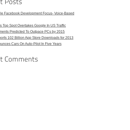
ble Facebook Development Focus- Voice-Based
 Top Spot Overtakes Google In US Traffic
pments Predicted To Outpace PCs by 2015
orts 102 Billion App Store Downloads for 2013
unces Cars On Auto-Pilot In Five Years