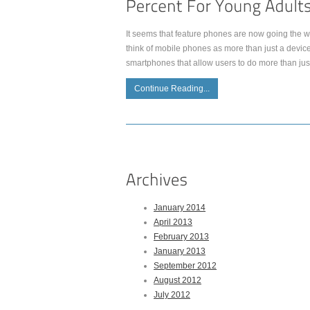
It seems that feature phones are now going the wa
think of mobile phones as more than just a device
smartphones that allow users to do more than jus
Continue Reading...
January 2014
April 2013
February 2013
January 2013
September 2012
August 2012
July 2012