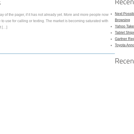
Next Possi
y of the pager, if it has not already yet. More and more people now
Browsing
 to use for calling or texting. The market is becoming saturated with
Yahoo Takes
t […]
Tablet Shi
Gartner Rep
Toyota Anno