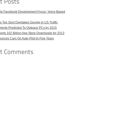
ble Facebook Development Focus- Voice-Based
 Top Spot Overtakes Google In US Traffic
pments Predicted To Outpace PCs by 2015
orts 102 Billion App Store Downloads for 2013
unces Cars On Auto-Pilot In Five Years