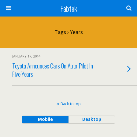
Fabtek
Tags › Years
JANUARY 17, 2014
Toyota Announces Cars On Auto-Pilot In
Five Years
Back to top
Mobile
Desktop