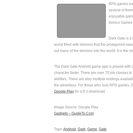
RPG games hav
several of them
enjoyable game
Kemco Games h
Dark Gate is a
world filled with demons that the protagonist nee
out many of the demons into the world. It is the 
The Dark Gate Android game app is played with an
character faster. There are over 70 job classes to
abilities. There are also multiple endings avail
the adventure. For those who love RPG games, Dar
Google Play
for a $ 3 download.
Image Source: Google Play
Gadgets – GuideTo.Com
Tags:
Android
,
Dark
,
Game
,
Gate