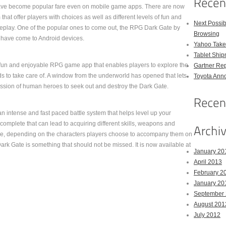
e become popular fare even on mobile game apps. There are now
 that offer players with choices as well as different levels of fun and
Next Possi
play. One of the popular ones to come out, the RPG Dark Gate by
Browsing
ave come to Android devices.
Yahoo Takes
Tablet Shi
 fun and enjoyable RPG game app that enables players to explore the
Gartner Rep
ds to take care of. A window from the underworld has opened that lets
Toyota Anno
mission of human heroes to seek out and destroy the Dark Gate.
 intense and fast paced battle system that helps level up your
 complete that can lead to acquiring different skills, weapons and
able, depending on the characters players choose to accompany them on
k Gate is something that should not be missed. It is now available at
January 20
April 2013
February 2
January 20
September
August 201
July 2012