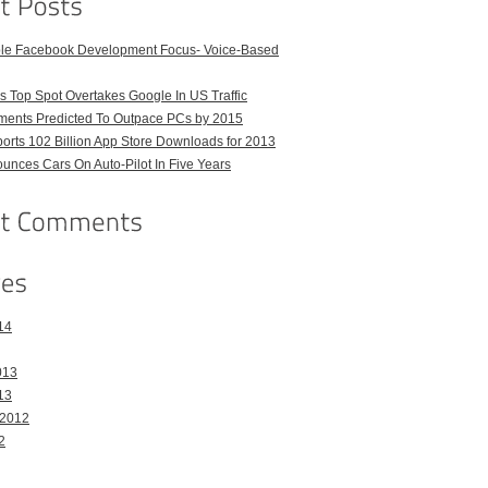
ble Facebook Development Focus- Voice-Based
 Top Spot Overtakes Google In US Traffic
pments Predicted To Outpace PCs by 2015
orts 102 Billion App Store Downloads for 2013
unces Cars On Auto-Pilot In Five Years
14
013
13
 2012
2